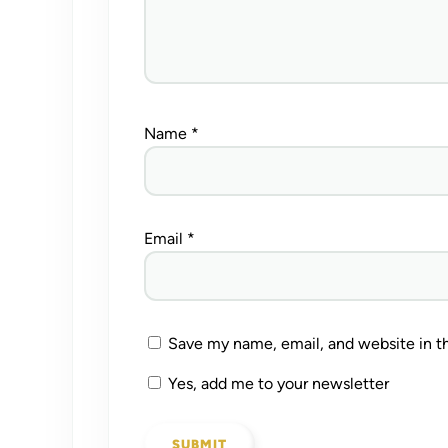
Name
*
Email
*
Save my name, email, and website in th
Yes, add me to your newsletter