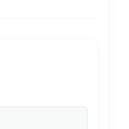
→
→
→