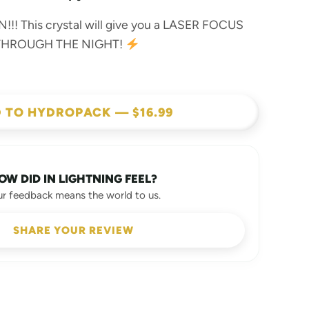
!!! This crystal will give you a LASER FOCUS
 THROUGH THE NIGHT!
 TO HYDROPACK — $16.99
OW DID IN LIGHTNING FEEL?
ur feedback means the world to us.
SHARE YOUR REVIEW