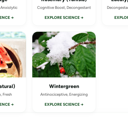
 Anxiolytic
Cognitive Boost, Decongestant
Decongestan
ENCE →
EXPLORE SCIENCE →
EXPLOR
UNLOCK 10.8% OFF
You discovere
scentsational
atural)
Wintergreen
To help us guide your experien
, Fresh
Antinociceptive, Energizing
with at the rave or day to day?
ENCE →
EXPLORE SCIENCE →
ANXIETY / STRESS / OVERS