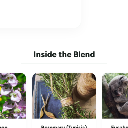
Inside the Blend
age
Rosemary (Tunisia)
Eucaly