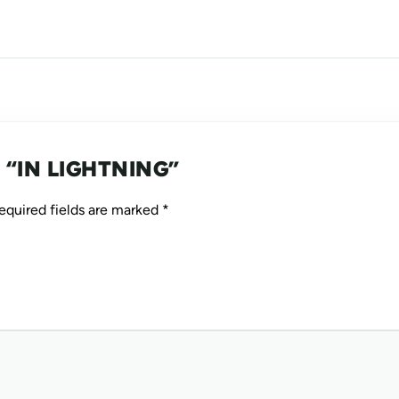
LACK OF FOCUS / ENERGY
NICOTINE CRAVINGS
DEPRESSION / LOW MOOD
 “IN LIGHTNING”
equired fields are marked
*