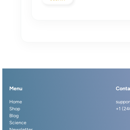
Menu
Conta
Home
suppor
Shop
+1 (2
Blog
Science
Newsletter