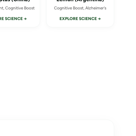
t, Cognitive Boost
Cognitive Boost, Alzheimer’s
E SCIENCE →
EXPLORE SCIENCE →
×
d a
 discount!
ce, what do you struggle
TIMULATION
→