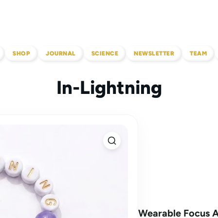
SHOP
JOURNAL
SCIENCE
NEWSLETTER
TEAM
In-Lightning
Wearable Focus 