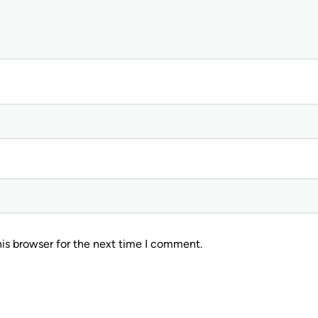
is browser for the next time I comment.