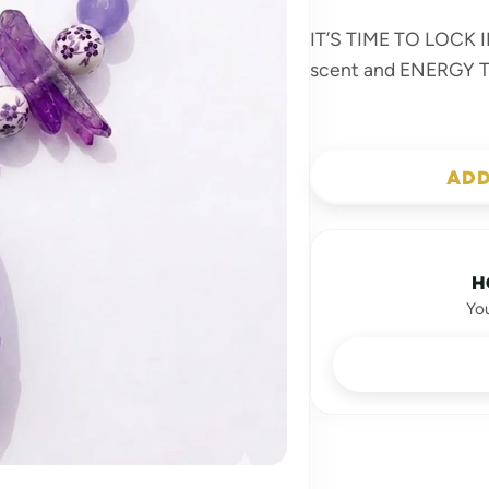
IT’S TIME TO LOCK IN
scent and ENERGY
ADD
H
Yo