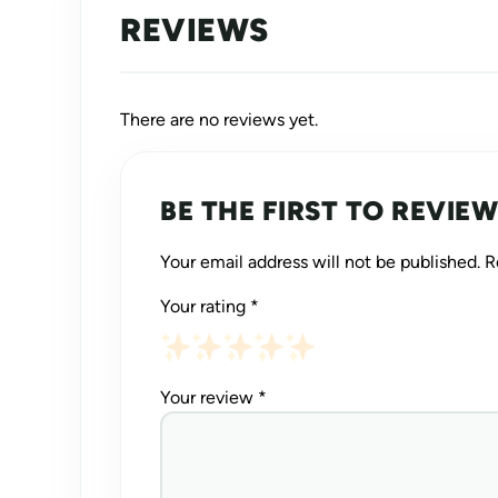
REVIEWS
There are no reviews yet.
BE THE FIRST TO REVIEW
Your email address will not be published.
R
Your rating
*
Your review
*