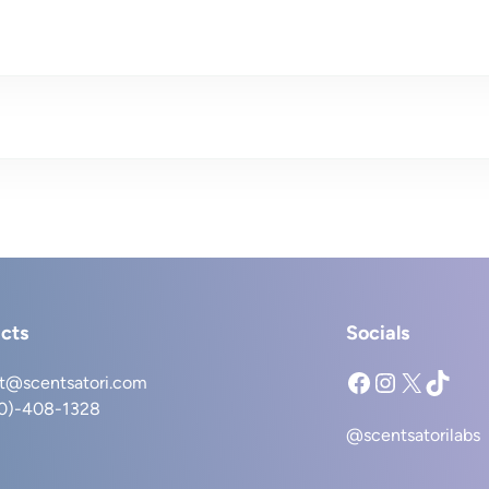
cts
Socials
Facebook
Instagram
X
TikTok
t@scentsatori.com
40)-408-1328
@scentsatorilabs