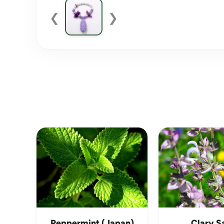
❮
❯
Peppermint (Japan)
Clary S