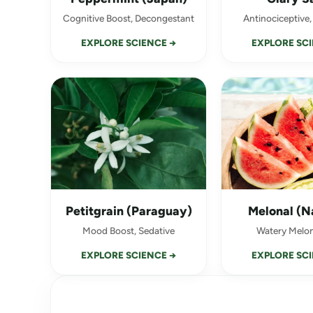
Cognitive Boost, Decongestant
Antinociceptive,
EXPLORE SCIENCE →
EXPLORE SCI
Petitgrain (Paraguay)
Melonal (N
Mood Boost, Sedative
Watery Melon
EXPLORE SCIENCE →
EXPLORE SCI