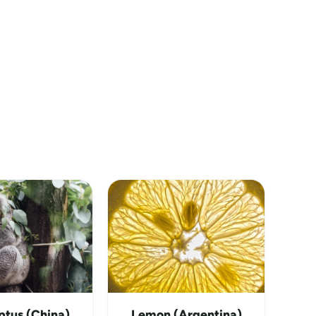
ptus (China)
Lemon (Argentina)