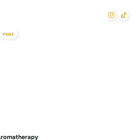
FAQS
Aromatherapy