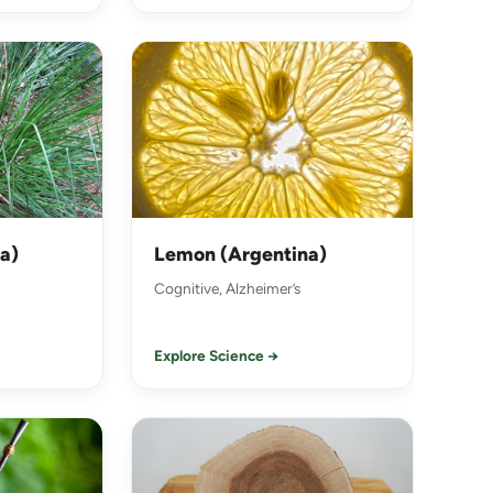
ia)
Lemon (Argentina)
Cognitive, Alzheimer’s
Explore Science →