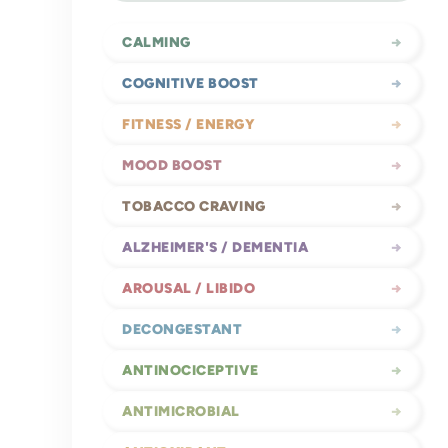
CALMING
→
COGNITIVE BOOST
→
FITNESS / ENERGY
→
MOOD BOOST
→
TOBACCO CRAVING
→
ALZHEIMER'S / DEMENTIA
→
AROUSAL / LIBIDO
→
DECONGESTANT
→
ANTINOCICEPTIVE
→
ANTIMICROBIAL
→