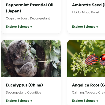
Peppermint Essential Oil
Ambrette Seed (
(Japan)
Libido, Mood Boost
Cognitive Boost, Decongestant
Explore Science →
Explore Science →
Eucalyptus (China)
Angelica Root (
Decongestant, Cognitive
Calming, Tobacco Crav
Explore Science →
Explore Science →