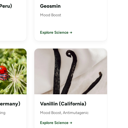
Peru)
Geosmin
Mood Boost
Explore Science →
Germany)
Vanillin (California)
ing
Mood Boost, Antimutagenic
Explore Science →