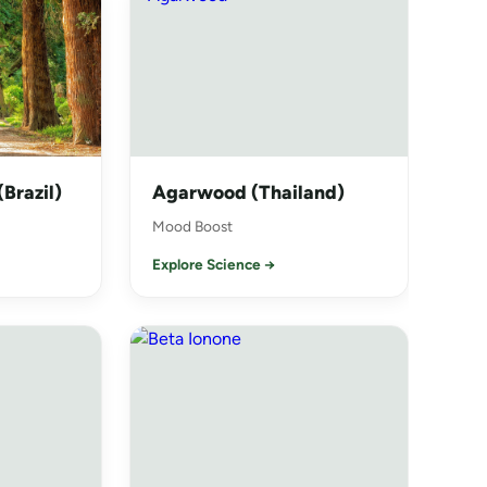
Brazil)
Agarwood (Thailand)
Mood Boost
Explore Science →