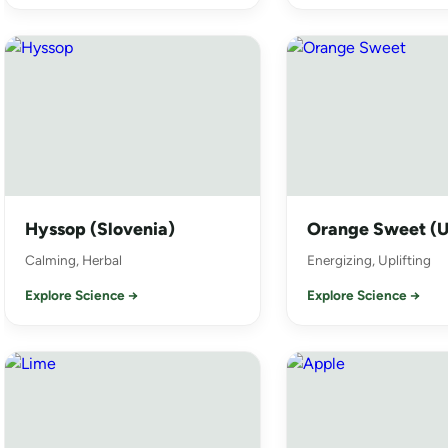
Hyssop (Slovenia)
Orange Sweet (
Calming, Herbal
Energizing, Uplifting
Explore Science →
Explore Science →