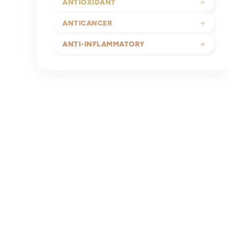
ANTIOXIDANT
→
ANTICANCER
→
ANTI-INFLAMMATORY
→