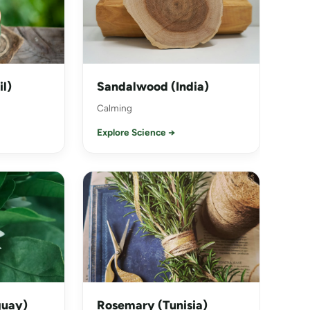
il)
Sandalwood (India)
Calming
Explore Science →
guay)
Rosemary (Tunisia)