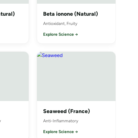
tural)
Beta ionone (Natural)
Antioxidant, Fruity
Explore Science →
Seaweed (France)
y
Anti-Inflammatory
Explore Science →