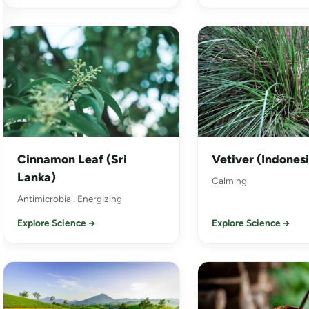
Cinnamon Leaf (Sri
Vetiver (Indones
Lanka)
Calming
Antimicrobial, Energizing
Explore Science →
Explore Science →