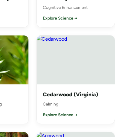
Cognitive Enhancement
Explore Science →
Cedarwood (Virginia)
g
Calming
Explore Science →