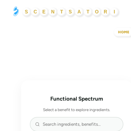
Skip
S
C
E
N
T
S
A
T
O
R
I
to
content
HOME
Functional Spectrum
Select a benefit to explore ingredients.