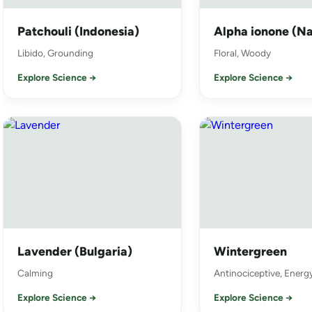
Patchouli (Indonesia)
Alpha ionone (Na
Libido, Grounding
Floral, Woody
Explore Science →
Explore Science →
Lavender (Bulgaria)
Wintergreen
Calming
Antinociceptive, Energ
Explore Science →
Explore Science →