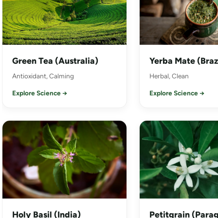
Green Tea (Australia)
Yerba Mate (Braz
Antioxidant, Calming
Herbal, Clean
Explore Science →
Explore Science →
Holy Basil (India)
Petitgrain (Para