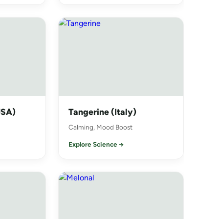
USA)
Tangerine (Italy)
Calming, Mood Boost
Explore Science →