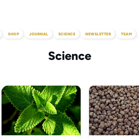
SHOP
JOURNAL
SCIENCE
NEWSLETTER
TEAM
Science