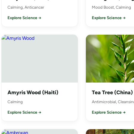
Calming, Anticancer
Mood Boost, Calming
Explore Science →
Explore Science →
Amyris Wood (Haiti)
Tea Tree (China)
Calming
Antimicrobial, Cleansin
Explore Science →
Explore Science →