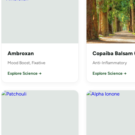
Ambroxan
Copaiba Balsam (
Mood Boost, Fixative
Anti-Inflammatory
Explore Science →
Explore Science →