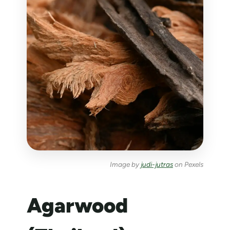
Image by
judi-jutras
on Pexels
Agarwood