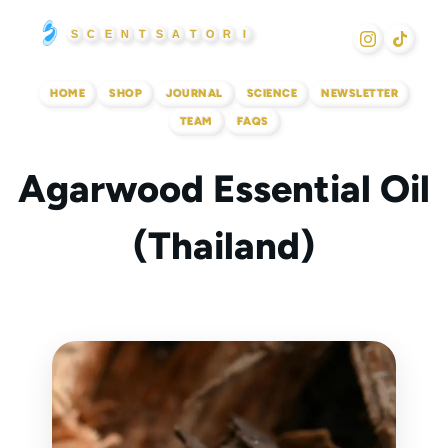
Skip
S
C
E
N
T
S
A
T
O
R
I
to
content
HOME
SHOP
JOURNAL
SCIENCE
NEWSLETTER
TEAM
FAQS
Agarwood Essential Oil
(Thailand)