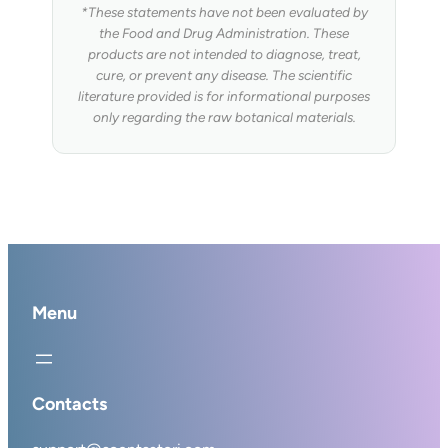
*These statements have not been evaluated by
the Food and Drug Administration. These
products are not intended to diagnose, treat,
cure, or prevent any disease. The scientific
literature provided is for informational purposes
only regarding the raw botanical materials.
Menu
Contacts