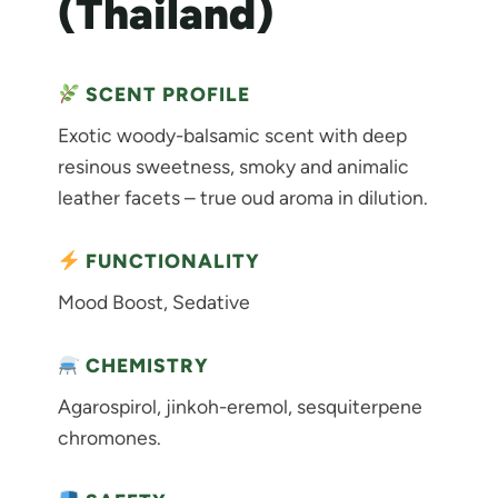
(Thailand)
SCENT PROFILE
Exotic woody-balsamic scent with deep
resinous sweetness, smoky and animalic
leather facets – true oud aroma in dilution.
FUNCTIONALITY
Mood Boost, Sedative
CHEMISTRY
Agarospirol, jinkoh-eremol, sesquiterpene
chromones.