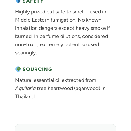
SAFETY
Highly prized but safe to smell – used in
Middle Eastern fumigation. No known
inhalation dangers except heavy smoke if
burned. In perfume dilutions, considered
non-toxic; extremely potent so used
sparingly.
SOURCING
Natural essential oil extracted from
Aquilaria
tree heartwood (agarwood) in
Thailand.