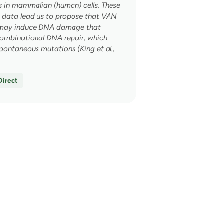
d a
 in mammalian (human) cells. These
 data lead us to propose that VAN
 discount!
may induce DNA damage that
ecombinational DNA repair, which
pontaneous mutations (King et al.,
ce, what do you struggle
Direct
TIMULATION
→
→
→
→