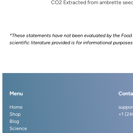
CO2 Extracted from ambrette seed
*These statements have not been evaluated by the Food an
scientific literature provided is for informational purpose
Menu
Conta
Home
suppor
Shop
+1 (2
Blog
Science