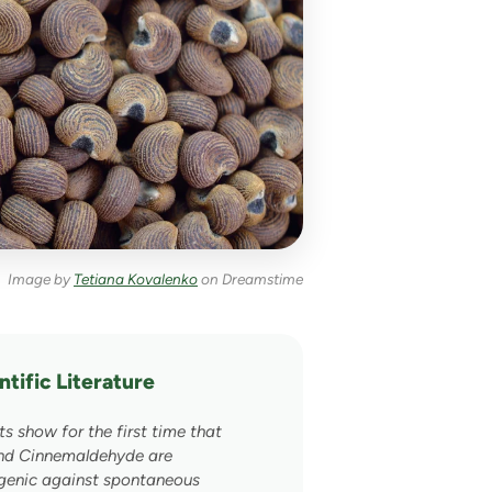
Image by
Tetiana Kovalenko
on Dreamstime
tific Literature
×
ts show for the first time that
and Cinnemaldehyde are
genic against spontaneous