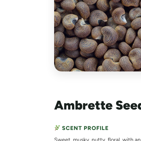
Ambrette Seed
SCENT PROFILE
Sweet, musky, nutty, floral, with a