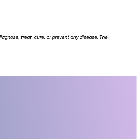
gnose, treat, cure, or prevent any disease. The