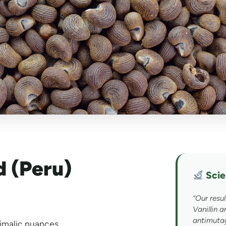
 (Peru)
Scien
“Our resul
Vanillin 
UNLOCK 10.8% OFF
antimuta
nimalic nuances