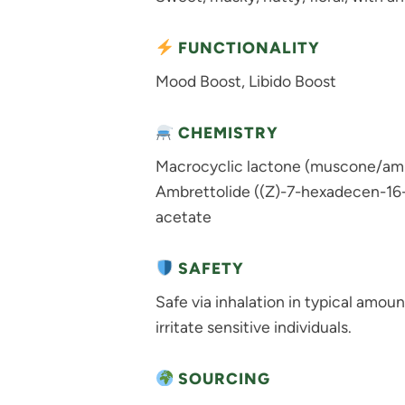
FUNCTIONALITY
Mood Boost, Libido Boost
CHEMISTRY
Macrocyclic lactone (muscone/ambr
Ambrettolide ((Z)-7-hexadecen-16-o
acetate
SAFETY
Safe via inhalation in typical amoun
irritate sensitive individuals.
SOURCING