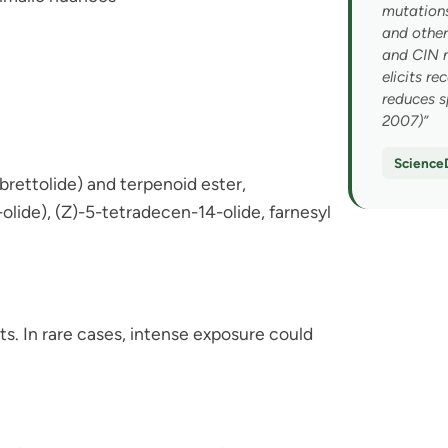
You discovere
mutations
and other
scentsational
and CIN 
elicits r
reduces s
To help us guide your experien
2007)”
with at the rave or day to day?
Science
ettolide) and terpenoid ester,
ANXIETY / STRESS / OVERS
lide), (Z)-5-tetradecen-14-olide, farnesyl
LACK OF FOCUS / ENERGY
NICOTINE CRAVINGS
DEPRESSION / LOW MOOD
ts. In rare cases, intense exposure could