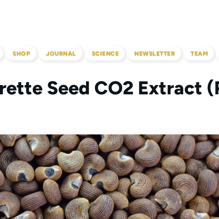
SHOP
JOURNAL
SCIENCE
NEWSLETTER
TEAM
ette Seed CO2 Extract (