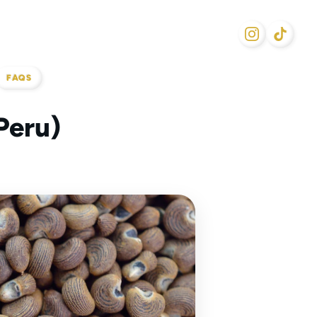
FAQS
Peru)