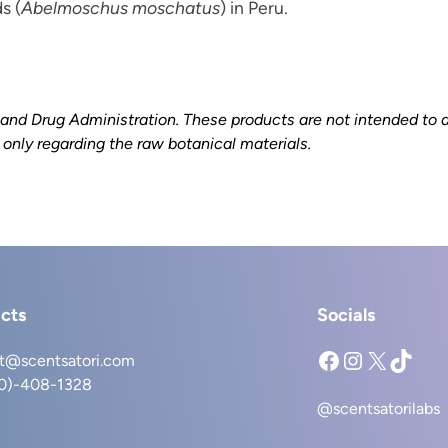
s (
Abelmoschus moschatus
) in Peru.
d Drug Administration. These products are not intended to dia
s only regarding the raw botanical materials.
cts
Socials
Facebook
Instagram
X
TikTok
t@scentsatori.com
40)-408-1328
@scentsatorilabs