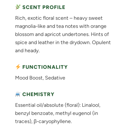
SCENT PROFILE
Rich, exotic floral scent – heavy sweet
magnolia-like and tea notes with orange
blossom and apricot undertones. Hints of
spice and leather in the drydown. Opulent
and heady.
FUNCTIONALITY
Mood Boost, Sedative
CHEMISTRY
Essential oil/absolute (floral): Linalool,
benzyl benzoate, methyl eugenol (in
traces), β-caryophyllene.