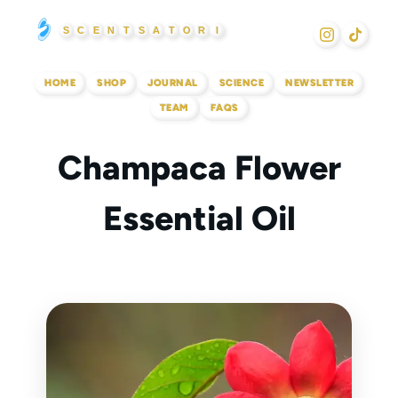
Skip
S
C
E
N
T
S
A
T
O
R
I
to
content
HOME
SHOP
JOURNAL
SCIENCE
NEWSLETTER
TEAM
FAQS
Champaca Flower
Essential Oil