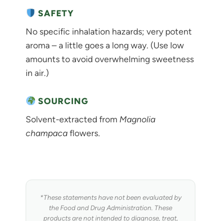
SAFETY
No specific inhalation hazards; very potent
aroma – a little goes a long way. (Use low
amounts to avoid overwhelming sweetness
in air.)
SOURCING
Solvent-extracted from
Magnolia
champaca
flowers.
*These statements have not been evaluated by
the Food and Drug Administration. These
products are not intended to diagnose, treat,