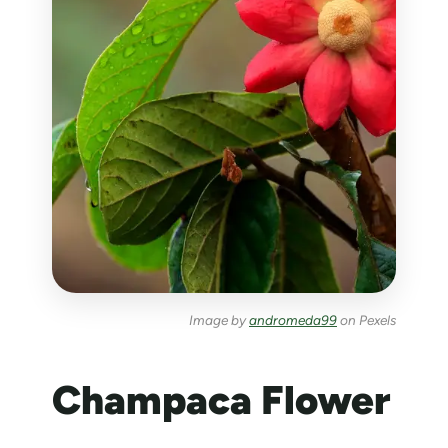
Image by
andromeda99
on Pexels
Champaca Flower