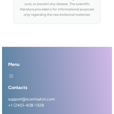
cure, or prevent any disease. The scientific
literature provided is for informational purposes
only regarding the raw botanical materials.
Menu
Contacts
support@scentsatori.com
+1 (240)-408-1328