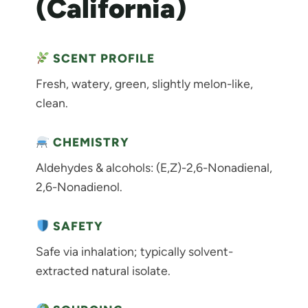
(California)
SCENT PROFILE
Fresh, watery, green, slightly melon-like,
clean.
CHEMISTRY
Aldehydes & alcohols: (E,Z)-2,6-Nonadienal,
2,6-Nonadienol.
SAFETY
Safe via inhalation; typically solvent-
extracted natural isolate.