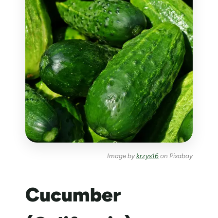
Image by
krzys16
on Pixabay
Cucumber