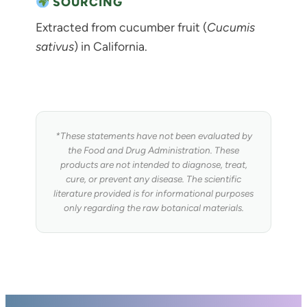
SOURCING
Extracted from cucumber fruit (
Cucumis
sativus
) in California.
*These statements have not been evaluated by
the Food and Drug Administration. These
products are not intended to diagnose, treat,
cure, or prevent any disease. The scientific
literature provided is for informational purposes
only regarding the raw botanical materials.