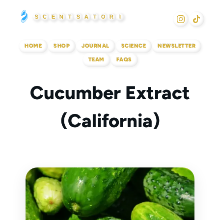
Skip
S
C
E
N
T
S
A
T
O
R
I
to
content
HOME
SHOP
JOURNAL
SCIENCE
NEWSLETTER
TEAM
FAQS
Cucumber Extract
(California)