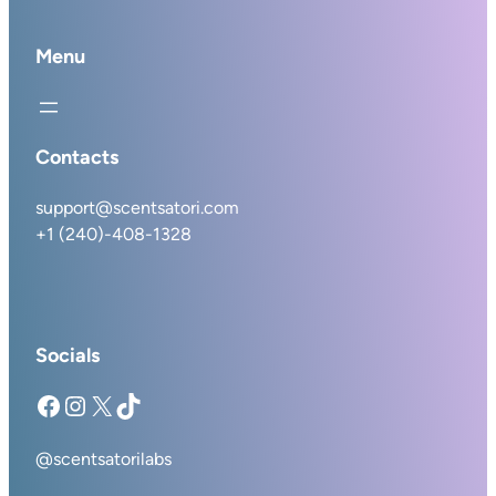
Menu
Contacts
support@scentsatori.com
+1 (240)-408-1328
Socials
Facebook
Instagram
X
TikTok
@scentsatorilabs