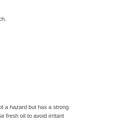
ch.
not a hazard but has a strong
e fresh oil to avoid irritant