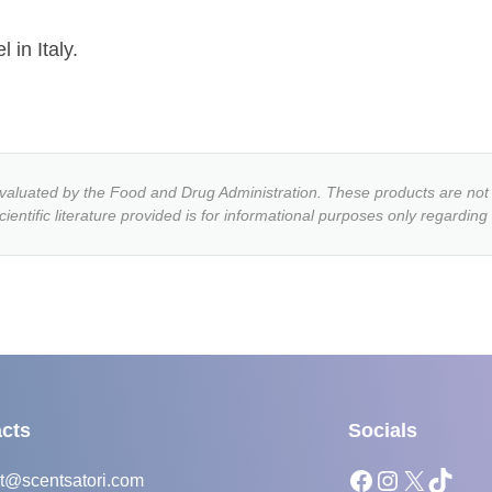
 in Italy.
luated by the Food and Drug Administration. These products are not i
entific literature provided is for informational purposes only regarding
cts
Socials
Facebook
Instagram
X
TikTok
t@scentsatori.com