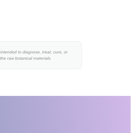
ntended to diagnose, treat, cure, or
 the raw botanical materials.