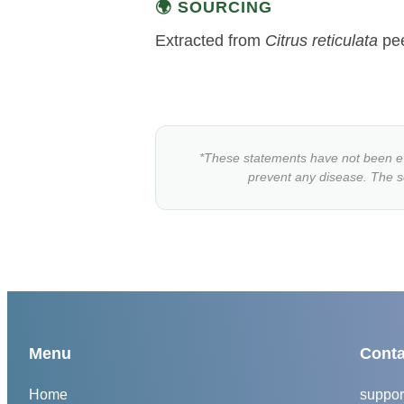
🌍 SOURCING
Extracted from
Citrus reticulata
peel
*These statements have not been eva
prevent any disease. The sci
Menu
Conta
Home
suppor