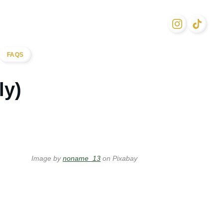
FAQS
ly)
Image by
noname_13
on Pixabay