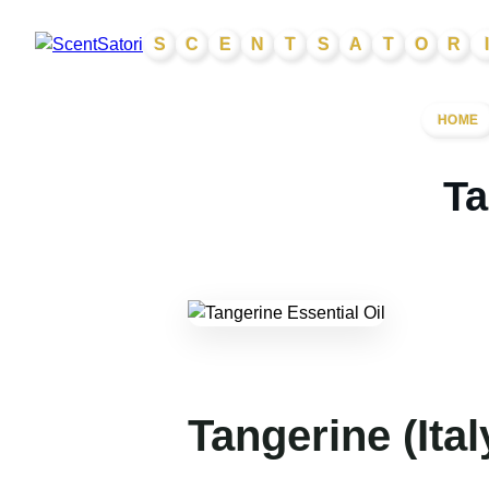
Skip
S
C
E
N
T
S
A
T
O
R
I
to
content
HOME
Ta
Tangerine (Ital