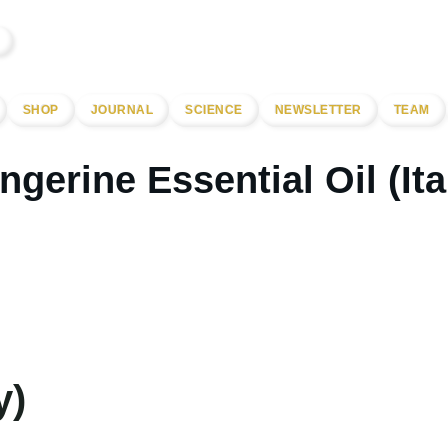
SHOP
JOURNAL
SCIENCE
NEWSLETTER
TEAM
ngerine Essential Oil (Ita
y)