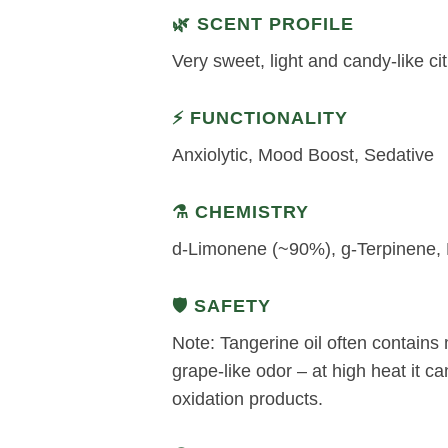
🌿 SCENT PROFILE
Very sweet, light and candy-like ci
⚡ FUNCTIONALITY
Anxiolytic, Mood Boost, Sedative
⚗️ CHEMISTRY
d-Limonene (~90%), g-Terpinene, M
🛡️ SAFETY
Note: Tangerine oil often contains 
grape-like odor – at high heat it can 
oxidation products.