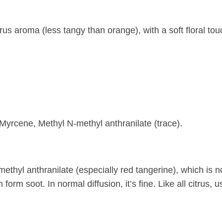
trus aroma (less tangy than orange), with a soft floral tou
yrcene, Methyl N-methyl anthranilate (trace).
methyl anthranilate (especially red tangerine), which is 
form soot. In normal diffusion, it’s fine. Like all citrus, us