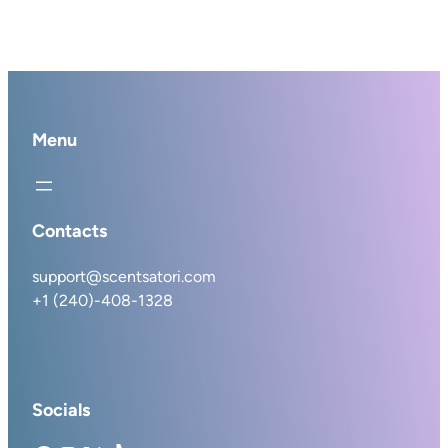
Menu
Contacts
support@scentsatori.com
+1 (240)-408-1328
Socials