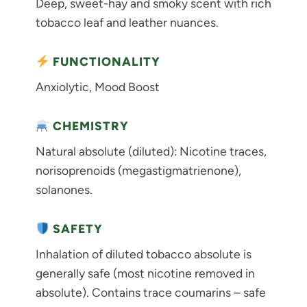
Deep, sweet-hay and smoky scent with rich
tobacco leaf and leather nuances.
FUNCTIONALITY
Anxiolytic, Mood Boost
CHEMISTRY
Natural absolute (diluted): Nicotine traces,
norisoprenoids (megastigmatrienone),
solanones.
SAFETY
Inhalation of diluted tobacco absolute is
generally safe (most nicotine removed in
absolute). Contains trace coumarins – safe