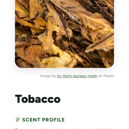
Image by
nc-farm-bureau-mark
on Pexels
Tobacco
SCENT PROFILE