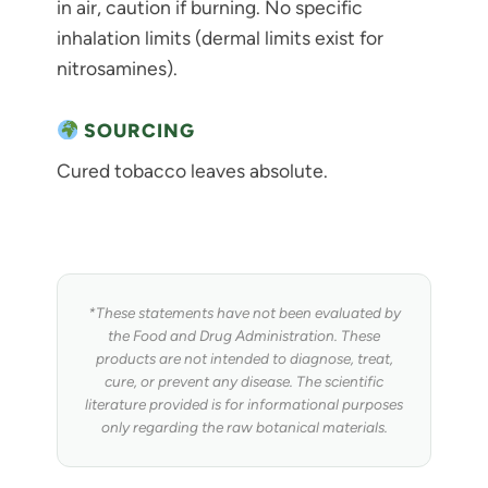
in air, caution if burning. No specific
inhalation limits (dermal limits exist for
nitrosamines).
SOURCING
Cured tobacco leaves absolute.
*These statements have not been evaluated by
the Food and Drug Administration. These
products are not intended to diagnose, treat,
cure, or prevent any disease. The scientific
literature provided is for informational purposes
only regarding the raw botanical materials.