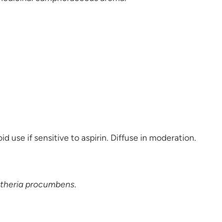
d use if sensitive to aspirin. Diffuse in moderation.
theria procumbens
.