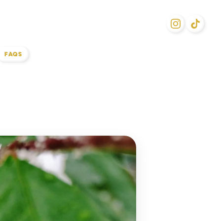
FAQS
l