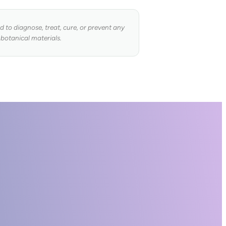
to diagnose, treat, cure, or prevent any
 botanical materials.