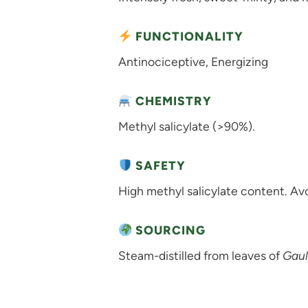
FUNCTIONALITY
Antinociceptive, Energizing
CHEMISTRY
Methyl salicylate (>90%).
SAFETY
High methyl salicylate content. Avoi
SOURCING
Steam-distilled from leaves of
Gaul