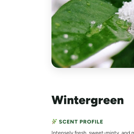
Wintergreen
SCENT PROFILE
Intensely fresh, sweet-minty, and