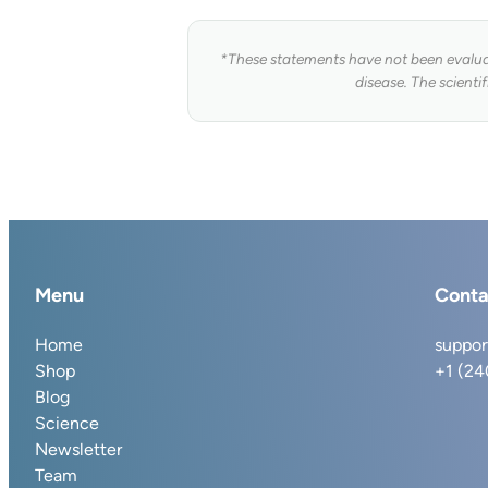
*These statements have not been evaluat
disease. The scienti
Menu
Conta
Home
suppor
Shop
+1 (2
Blog
Science
Newsletter
Team