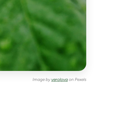
Image by
verolova
on Pexels