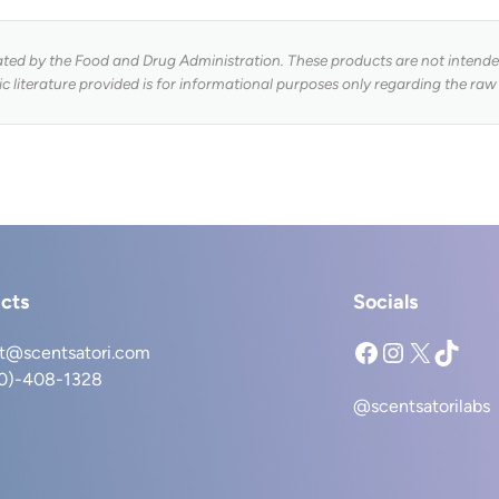
ed by the Food and Drug Administration. These products are not intended 
fic literature provided is for informational purposes only regarding the raw
cts
Socials
Facebook
Instagram
X
TikTok
t@scentsatori.com
40)-408-1328
@scentsatorilabs