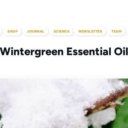
SHOP
JOURNAL
SCIENCE
NEWSLETTER
TEAM
Wintergreen Essential Oi