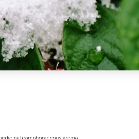
 medicinal camphoraceous aroma.