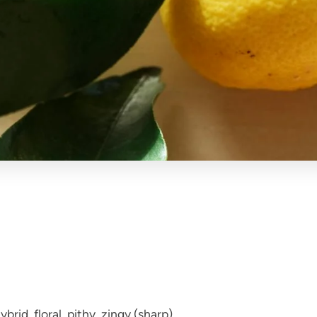
brid, floral, pithy, zingy (sharp).