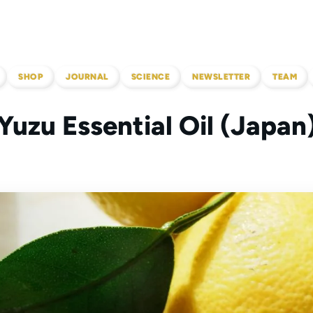
SHOP
JOURNAL
SCIENCE
NEWSLETTER
TEAM
Yuzu Essential Oil (Japan