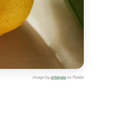
Image by
ortensia
on Pexels