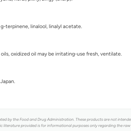
terpinene, linalool, linalyl acetate.
 oils, oxidized oil may be irritating-use fresh, ventilate.
 Japan.
ed by the Food and Drug Administration. These products are not intended 
fic literature provided is for informational purposes only regarding the raw