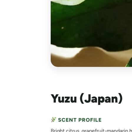
Yuzu (Japan)
SCENT PROFILE
Bright citrus, grapefruit-mandarin hy