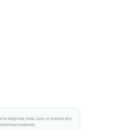
to diagnose, treat, cure, or prevent any
 botanical materials.