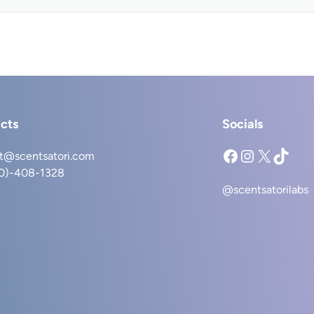
cts
Socials
Facebook
Instagram
X
TikTok
t@scentsatori.com
40)-408-1328
@scentsatorilabs