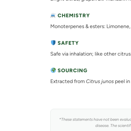
CHEMISTRY
Monoterpenes & esters: Limonene, g-
SAFETY
Safe via inhalation; like other citrus
SOURCING
Extracted from
Citrus junos
peel in
*These statements have not been evaluat
disease. The scienti