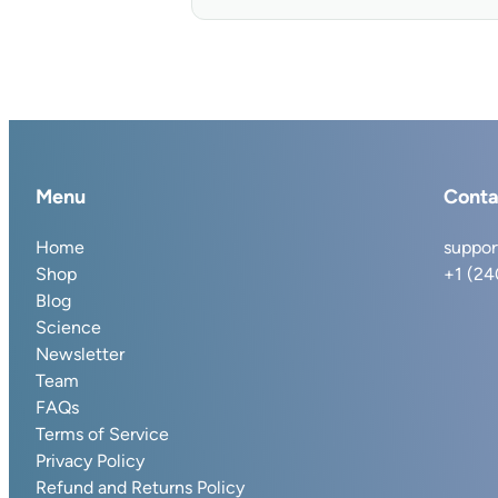
Menu
Conta
Home
suppor
Shop
+1 (2
Blog
Science
Newsletter
Team
FAQs
Terms of Service
Privacy Policy
Refund and Returns Policy