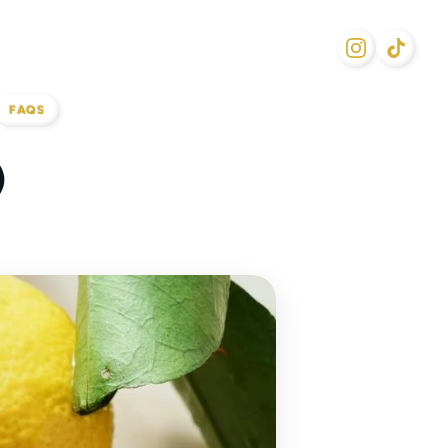
FAQS
)